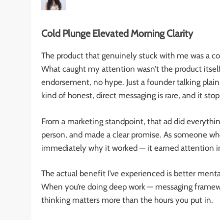
Cold Plunge Elevated Morning Clarity
The product that genuinely stuck with me was a col
What caught my attention wasn’t the product itself
endorsement, no hype. Just a founder talking plain
kind of honest, direct messaging is rare, and it sto
From a marketing standpoint, that ad did everything 
person, and made a clear promise. As someone who 
immediately why it worked — it earned attention i
The actual benefit I’ve experienced is better mental
When you’re doing deep work — messaging framework
thinking matters more than the hours you put in.