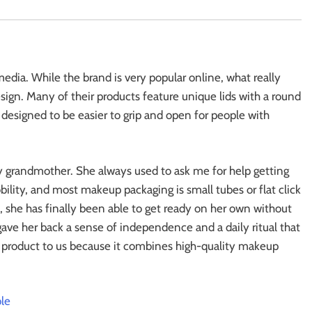
edia. While the brand is very popular online, what really
sign. Many of their products feature unique lids with a round
ally designed to be easier to grip and open for people with
my grandmother. She always used to ask me for help getting
ility, and most makeup packaging is small tubes or flat click
d, she has finally been able to get ready on her own without
gave her back a sense of independence and a daily ritual that
yle product to us because it combines high-quality makeup
le