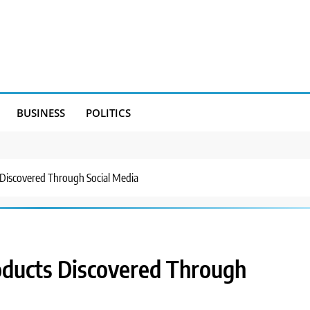
BUSINESS
POLITICS
 Discovered Through Social Media
oducts Discovered Through