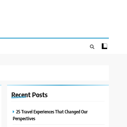
Recent
Posts
25 Travel Experiences That Changed Our
Perspectives