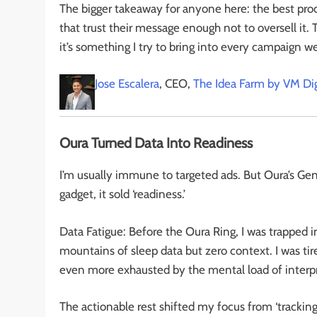
The bigger takeaway for anyone here: the best pro
that trust their message enough not to oversell it. 
it’s something I try to bring into every campaign we 
Jose Escalera
, CEO,
The Idea Farm by VM Dig
Oura Turned Data Into Readiness
I’m usually immune to targeted ads. But Oura’s Gen3
gadget, it sold ‘readiness.’
Data Fatigue: Before the Oura Ring, I was trapped in
mountains of sleep data but zero context. I was tir
even more exhausted by the mental load of interp
The actionable rest shifted my focus from ‘tracking’