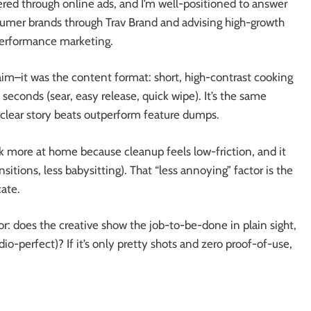
vered through online ads, and I’m well-positioned to answer
sumer brands through Trav Brand and advising high-growth
performance marketing.
im–it was the content format: short, high-contrast cooking
seconds (sear, easy release, quick wipe). It’s the same
+ clear story beats outperform feature dumps.
ok more at home because cleanup feels low-friction, and it
sitions, less babysitting). That “less annoying” factor is the
ate.
 for: does the creative show the job-to-be-done in plain sight,
udio-perfect)? If it’s only pretty shots and zero proof-of-use,