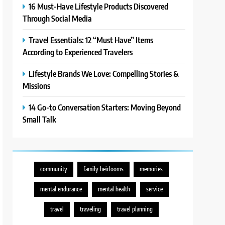
16 Must-Have Lifestyle Products Discovered
Through Social Media
Travel Essentials: 12 “Must Have” Items
According to Experienced Travelers
Lifestyle Brands We Love: Compelling Stories &
Missions
14 Go-to Conversation Starters: Moving Beyond
Small Talk
community
family heirlooms
memories
mental endurance
mental health
service
travel
traveling
travel planning