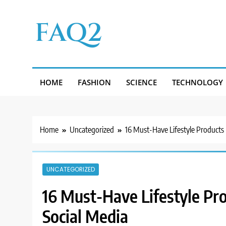
Skip
to
FAQ2
content
HOME
FASHION
SCIENCE
TECHNOLOGY
Home
Uncategorized
16 Must-Have Lifestyle Products
UNCATEGORIZED
16 Must-Have Lifestyle Pr
Social Media