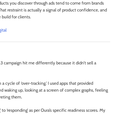
ducts you discover through ads tend to come from brands
That restraint is actually a signal of product confidence, and
build for clients.
ital
 campaign hit me differently because it didn’t sell a
 a cycle of ‘over-tracking.’ I used apps that provided
ed waking up, looking at a screen of complex graphs, feeling
reting them.
 to ‘responding’ as per Oura’s specific readiness scores. My