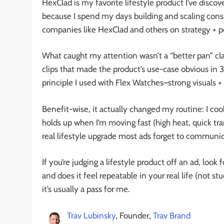
HexClad is my favorite lifestyle product I’ve disco
because I spend my days building and scaling con
companies like HexClad and others on strategy + 
What caught my attention wasn’t a “better pan” cla
clips that made the product’s use-case obvious in 3 
principle I used with Flex Watches–strong visuals 
Benefit-wise, it actually changed my routine: I co
holds up when I’m moving fast (high heat, quick tran
real lifestyle upgrade most ads forget to communic
If you’re judging a lifestyle product off an ad, look
and does it feel repeatable in your real life (not st
it’s usually a pass for me.
Trav Lubinsky
, Founder,
Trav Brand