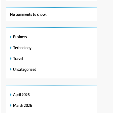
No comments to show.
Business
Technology
Travel
Uncategorized
April 2026
March 2026