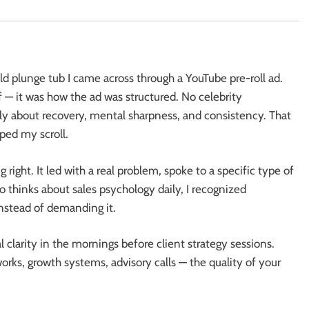
d plunge tub I came across through a YouTube pre-roll ad.
 — it was how the ad was structured. No celebrity
ly about recovery, mental sharpness, and consistency. That
pped my scroll.
right. It led with a real problem, spoke to a specific type of
thinks about sales psychology daily, I recognized
nstead of demanding it.
 clarity in the mornings before client strategy sessions.
s, growth systems, advisory calls — the quality of your