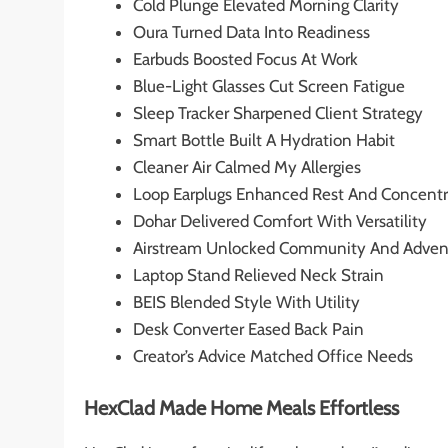
Cold Plunge Elevated Morning Clarity
Oura Turned Data Into Readiness
Earbuds Boosted Focus At Work
Blue-Light Glasses Cut Screen Fatigue
Sleep Tracker Sharpened Client Strategy
Smart Bottle Built A Hydration Habit
Cleaner Air Calmed My Allergies
Loop Earplugs Enhanced Rest And Concentr
Dohar Delivered Comfort With Versatility
Airstream Unlocked Community And Adven
Laptop Stand Relieved Neck Strain
BEIS Blended Style With Utility
Desk Converter Eased Back Pain
Creator’s Advice Matched Office Needs
HexClad Made Home Meals Effortless