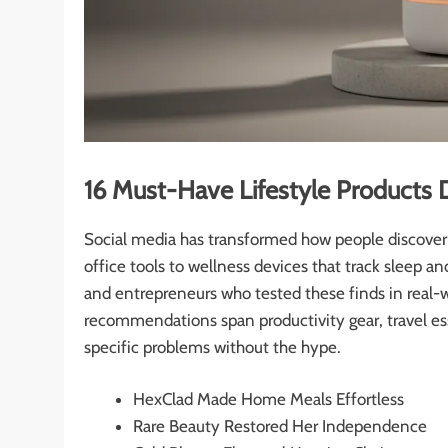
16 Must-Have Lifestyle Products 
Social media has transformed how people discover 
office tools to wellness devices that track sleep an
and entrepreneurs who tested these finds in real-
recommendations span productivity gear, travel ess
specific problems without the hype.
HexClad Made Home Meals Effortless
Rare Beauty Restored Her Independence