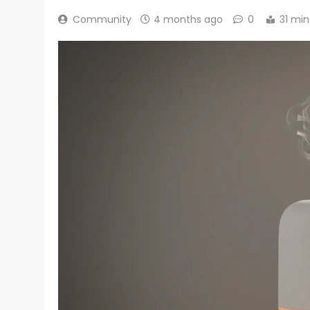
Community
4 months ago
0
31 min