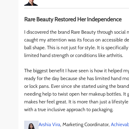
Rare Beauty Restored Her Independence
I discovered the brand Rare Beauty through social m
caught my attention was its focus on accessible de
ball shape. This is not just for style. It is specific
limited hand strength or conditions like arthritis.
The biggest benefit I have seen is how it helped 
ready for the day because she has limited hand mob
or lock pans. Ever since she started using the bran
needing help to twist open her makeup bottles. It 
makes her feel great. It is more than just a lifest
with a true inclusive approach to packaging.
Arshia Vira
, Marketing Coordinator,
Achievab