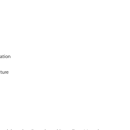
ation
ture