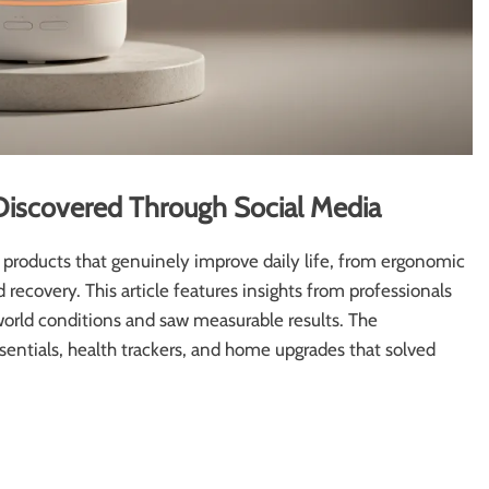
Discovered Through Social Media
products that genuinely improve daily life, from ergonomic
d recovery. This article features insights from professionals
world conditions and saw measurable results. The
entials, health trackers, and home upgrades that solved