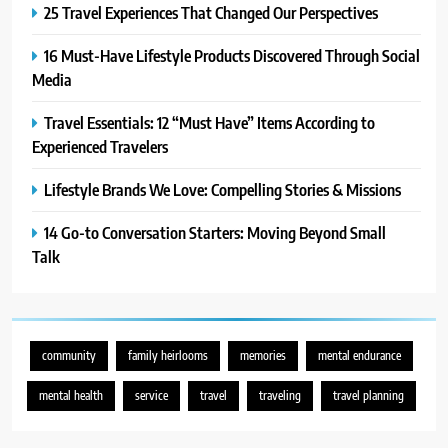
25 Travel Experiences That Changed Our Perspectives
7
16 Must-Have Lifestyle Products Discovered Through Social
21 Lifestyle Products We
Media
Hesitated to Buy (But Now Love!)
TECHNOLOGY
Travel Essentials: 12 “Must Have” Items According to
Experienced Travelers
8
Showing Appreciation: 12 Small
Lifestyle Brands We Love: Compelling Stories & Missions
Gestures With Big Impact
14 Go-to Conversation Starters: Moving Beyond Small
UNCATEGORIZED
Talk
1
25 Travel Experiences That
Changed Our Perspectives
community
family heirlooms
memories
mental endurance
TRAVEL
mental health
service
travel
traveling
travel planning
2