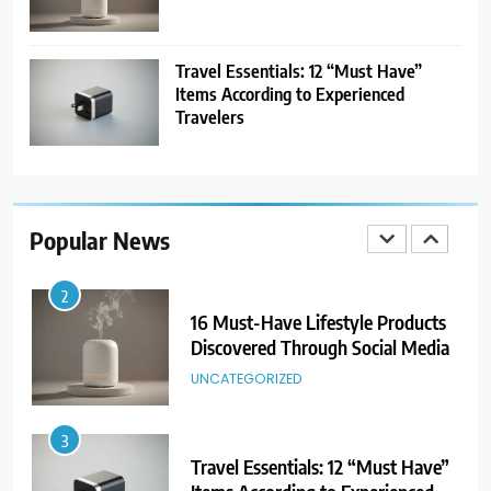
8
Showing Appreciation: 12 Small
Gestures With Big Impact
Travel Essentials: 12 “Must Have”
UNCATEGORIZED
Items According to Experienced
Travelers
1
25 Travel Experiences That
Changed Our Perspectives
Popular News
TRAVEL
2
16 Must-Have Lifestyle Products
Discovered Through Social Media
UNCATEGORIZED
3
Travel Essentials: 12 “Must Have”