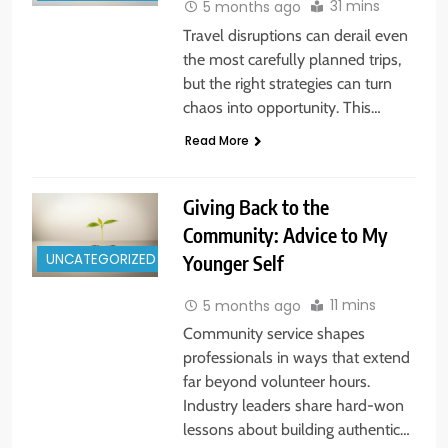
31 mins
5 months ago
Travel disruptions can derail even
the most carefully planned trips,
but the right strategies can turn
chaos into opportunity. This…
Read More
Giving Back to the
Community: Advice to My
UNCATEGORIZED
Younger Self
11 mins
5 months ago
Community service shapes
professionals in ways that extend
far beyond volunteer hours.
Industry leaders share hard-won
lessons about building authentic…