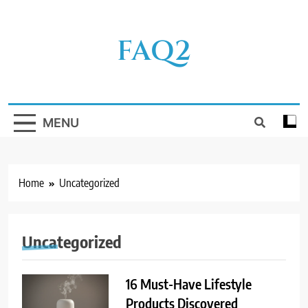
Skip
to
FAQ2
content
MENU
Home
Uncategorized
Uncategorized
16 Must-Have Lifestyle
Products Discovered