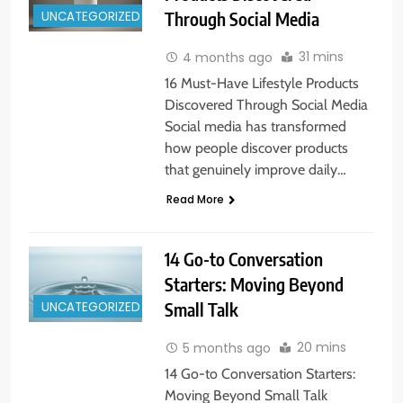
UNCATEGORIZED
Through Social Media
31 mins
4 months ago
16 Must-Have Lifestyle Products
Discovered Through Social Media
Social media has transformed
how people discover products
that genuinely improve daily…
Read More
14 Go-to Conversation
Starters: Moving Beyond
UNCATEGORIZED
Small Talk
20 mins
5 months ago
14 Go-to Conversation Starters:
Moving Beyond Small Talk