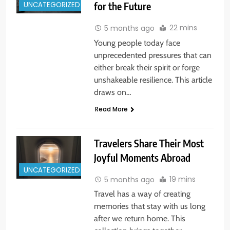
UNCATEGORIZED
for the Future
22 mins
5 months ago
Young people today face
unprecedented pressures that can
either break their spirit or forge
unshakeable resilience. This article
draws on…
Read More
Travelers Share Their Most
Joyful Moments Abroad
UNCATEGORIZED
19 mins
5 months ago
Travel has a way of creating
memories that stay with us long
after we return home. This