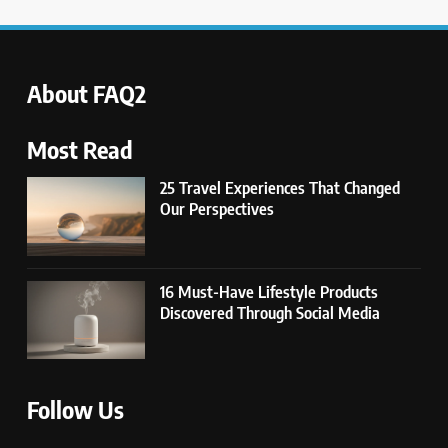
UNCATEGORIZED
6
Avoid These Common Travel
About FAQ2
Mistakes: 16 Lessons Learned
TRAVEL
Most Read
25 Travel Experiences That Changed
7
Our Perspectives
21 Lifestyle Products We
Hesitated to Buy (But Now Love!)
TECHNOLOGY
16 Must-Have Lifestyle Products
Discovered Through Social Media
8
Showing Appreciation: 12 Small
Gestures With Big Impact
UNCATEGORIZED
Follow Us