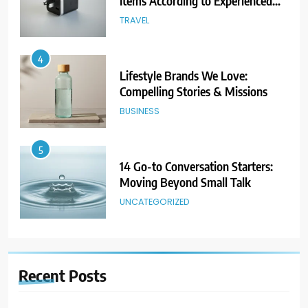
Items According to Experienced
Travelers
TRAVEL
4
Lifestyle Brands We Love:
Compelling Stories & Missions
BUSINESS
5
14 Go-to Conversation Starters:
Moving Beyond Small Talk
UNCATEGORIZED
6
Avoid These Common Travel
Recent
Posts
Mistakes: 16 Lessons Learned
TRAVEL