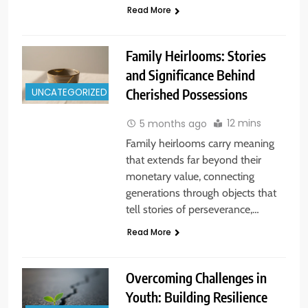
Read More
Family Heirlooms: Stories
and Significance Behind
UNCATEGORIZED
Cherished Possessions
12 mins
5 months ago
Family heirlooms carry meaning
that extends far beyond their
monetary value, connecting
generations through objects that
tell stories of perseverance,…
Read More
Overcoming Challenges in
Youth: Building Resilience