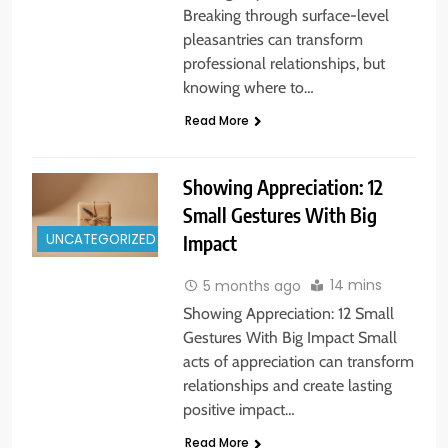
Breaking through surface-level
pleasantries can transform
professional relationships, but
knowing where to…
Read More
Showing Appreciation: 12
Small Gestures With Big
UNCATEGORIZED
Impact
14 mins
5 months ago
Showing Appreciation: 12 Small
Gestures With Big Impact Small
acts of appreciation can transform
relationships and create lasting
positive impact…
Read More