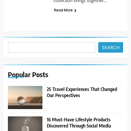
collection brings together…
Read More
5
14 Go-to Conversation Starters:
Moving Beyond Small Talk
UNCATEGORIZED
Search
SEARCH
6
Avoid These Common Travel
Mistakes: 16 Lessons Learned
Popular
Posts
TRAVEL
25 Travel Experiences That Changed
7
Our Perspectives
21 Lifestyle Products We
Hesitated to Buy (But Now Love!)
TECHNOLOGY
16 Must-Have Lifestyle Products
Discovered Through Social Media