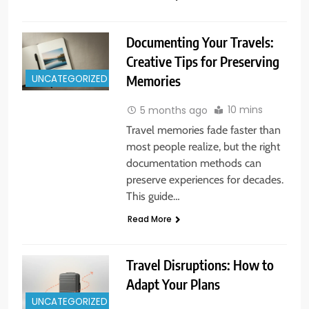
Documenting Your Travels:
Creative Tips for Preserving
UNCATEGORIZED
Memories
10 mins
5 months ago
Travel memories fade faster than
most people realize, but the right
documentation methods can
preserve experiences for decades.
This guide…
Read More
Travel Disruptions: How to
Adapt Your Plans
UNCATEGORIZED