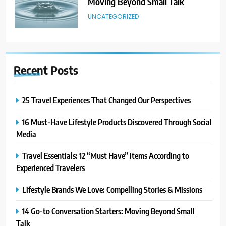
Moving Beyond Small Talk
UNCATEGORIZED
6
Avoid These Common Travel
Recent
Posts
Mistakes: 16 Lessons Learned
TRAVEL
25 Travel Experiences That Changed Our Perspectives
7
16 Must-Have Lifestyle Products Discovered Through Social
21 Lifestyle Products We
Media
Hesitated to Buy (But Now Love!)
TECHNOLOGY
Travel Essentials: 12 “Must Have” Items According to
Experienced Travelers
8
Showing Appreciation: 12 Small
Lifestyle Brands We Love: Compelling Stories & Missions
Gestures With Big Impact
14 Go-to Conversation Starters: Moving Beyond Small
UNCATEGORIZED
Talk