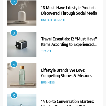
2
16 Must-Have Lifestyle Products
Discovered Through Social Media
UNCATEGORIZED
3
Travel Essentials: 12 “Must Have”
Items According to Experienced
Travelers
TRAVEL
4
Lifestyle Brands We Love:
Compelling Stories & Missions
BUSINESS
5
14 Go-to Conversation Starters: