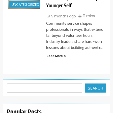
UNCATEGORIZED
Younger Self
11 mins
5 months ago
Community service shapes
professionals in ways that extend
far beyond volunteer hours.
Industry leaders share hard-won
lessons about building authentic…
Read More
5
14 Go-to Conversation Starters:
Moving Beyond Small Talk
UNCATEGORIZED
Search
SEARCH
6
Avoid These Common Travel
Mistakes: 16 Lessons Learned
Popular
Posts