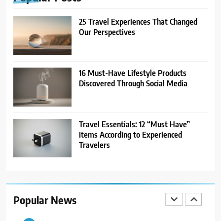
TRAVEL
25 Travel Experiences That Changed
7
Our Perspectives
21 Lifestyle Products We
Hesitated to Buy (But Now Love!)
TECHNOLOGY
16 Must-Have Lifestyle Products
Discovered Through Social Media
8
Showing Appreciation: 12 Small
Gestures With Big Impact
Travel Essentials: 12 “Must Have”
UNCATEGORIZED
Items According to Experienced
Travelers
1
25 Travel Experiences That
Changed Our Perspectives
Popular News
TRAVEL