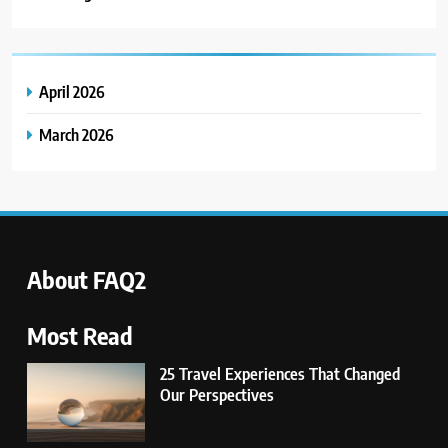
Lifestyle Brands We Love:
Compelling Stories & Missions
BUSINESS
April 2026
5
March 2026
14 Go-to Conversation Starters:
Moving Beyond Small Talk
UNCATEGORIZED
6
Avoid These Common Travel
About FAQ2
Mistakes: 16 Lessons Learned
TRAVEL
Most Read
25 Travel Experiences That Changed
7
Our Perspectives
21 Lifestyle Products We
Hesitated to Buy (But Now Love!)