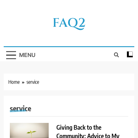
Skip
to
FAQ2
content
MENU
Home
service
service
Giving Back to the
Community: Advice to My