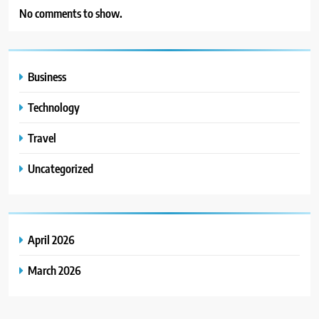
No comments to show.
Business
Technology
Travel
Uncategorized
April 2026
March 2026