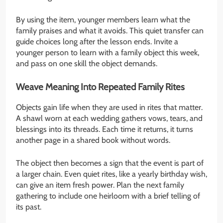
By using the item, younger members learn what the
family praises and what it avoids. This quiet transfer can
guide choices long after the lesson ends. Invite a
younger person to learn with a family object this week,
and pass on one skill the object demands.
Weave Meaning Into Repeated Family Rites
Objects gain life when they are used in rites that matter.
A shawl worn at each wedding gathers vows, tears, and
blessings into its threads. Each time it returns, it turns
another page in a shared book without words.
The object then becomes a sign that the event is part of
a larger chain. Even quiet rites, like a yearly birthday wish,
can give an item fresh power. Plan the next family
gathering to include one heirloom with a brief telling of
its past.