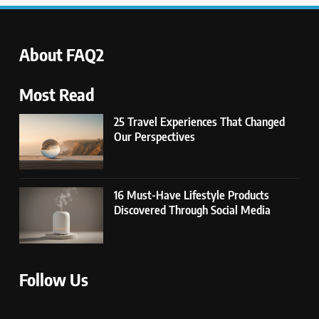
About FAQ2
Most Read
25 Travel Experiences That Changed
Our Perspectives
16 Must-Have Lifestyle Products
Discovered Through Social Media
Follow Us