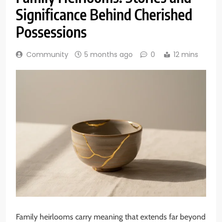
Significance Behind Cherished
Possessions
Community
5 months ago
0
12 mins
Family heirlooms carry meaning that extends far beyond