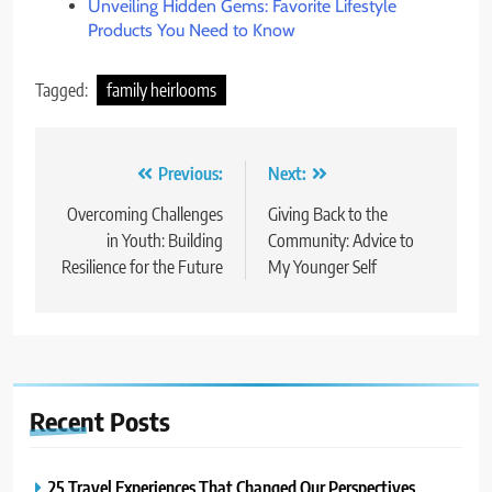
Unveiling Hidden Gems: Favorite Lifestyle
Products You Need to Know
Tagged:
family heirlooms
Post
Previous:
Next:
navigation
Overcoming Challenges
Giving Back to the
in Youth: Building
Community: Advice to
Resilience for the Future
My Younger Self
Recent
Posts
25 Travel Experiences That Changed Our Perspectives