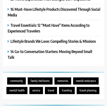
16 Must-Have Lifestyle Products Discovered Through Social
Media
Travel Essentials: 12 “Must Have” Items According to
Experienced Travelers
Lifestyle Brands We Love: Compelling Stories & Missions
14 Go-to Conversation Starters: Moving Beyond Small
Talk
community
family heirlooms
memories
mental endurance
mental health
service
travel
traveling
travel planning