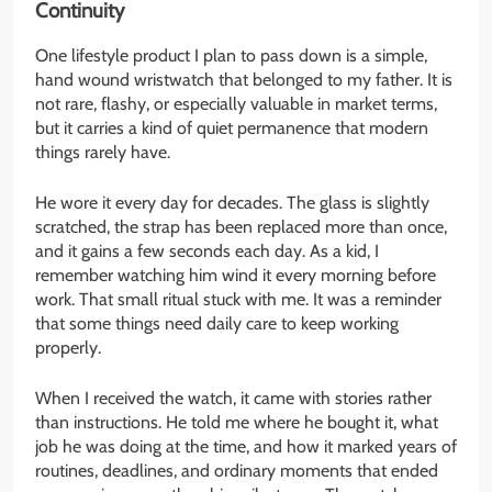
Continuity
One lifestyle product I plan to pass down is a simple,
hand wound wristwatch that belonged to my father. It is
not rare, flashy, or especially valuable in market terms,
but it carries a kind of quiet permanence that modern
things rarely have.
He wore it every day for decades. The glass is slightly
scratched, the strap has been replaced more than once,
and it gains a few seconds each day. As a kid, I
remember watching him wind it every morning before
work. That small ritual stuck with me. It was a reminder
that some things need daily care to keep working
properly.
When I received the watch, it came with stories rather
than instructions. He told me where he bought it, what
job he was doing at the time, and how it marked years of
routines, deadlines, and ordinary moments that ended