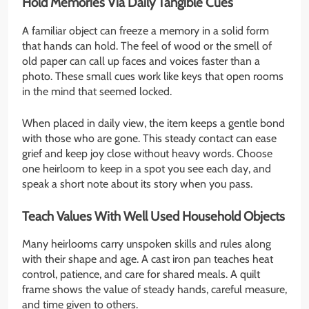
Hold Memories Via Daily Tangible Cues
A familiar object can freeze a memory in a solid form
that hands can hold. The feel of wood or the smell of
old paper can call up faces and voices faster than a
photo. These small cues work like keys that open rooms
in the mind that seemed locked.
When placed in daily view, the item keeps a gentle bond
with those who are gone. This steady contact can ease
grief and keep joy close without heavy words. Choose
one heirloom to keep in a spot you see each day, and
speak a short note about its story when you pass.
Teach Values With Well Used Household Objects
Many heirlooms carry unspoken skills and rules along
with their shape and age. A cast iron pan teaches heat
control, patience, and care for shared meals. A quilt
frame shows the value of steady hands, careful measure,
and time given to others.