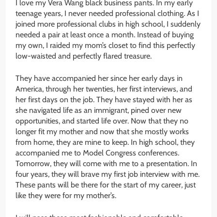
I love my Vera Wang black business pants. In my early
teenage years, I never needed professional clothing. As I
joined more professional clubs in high school, I suddenly
needed a pair at least once a month. Instead of buying
my own, I raided my mom’s closet to find this perfectly
low-waisted and perfectly flared treasure.
They have accompanied her since her early days in
America, through her twenties, her first interviews, and
her first days on the job. They have stayed with her as
she navigated life as an immigrant, pined over new
opportunities, and started life over. Now that they no
longer fit my mother and now that she mostly works
from home, they are mine to keep. In high school, they
accompanied me to Model Congress conferences.
Tomorrow, they will come with me to a presentation. In
four years, they will brave my first job interview with me.
These pants will be there for the start of my career, just
like they were for my mother’s.