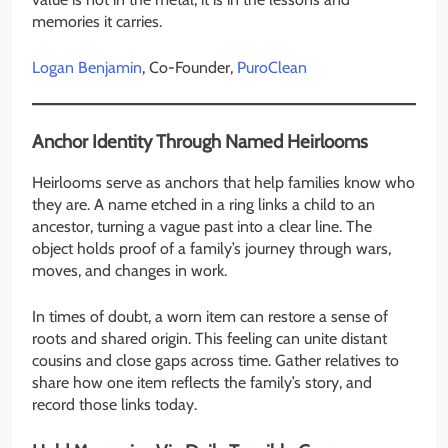
memories it carries.
Logan Benjamin
, Co-Founder,
PuroClean
Anchor Identity Through Named Heirlooms
Heirlooms serve as anchors that help families know who
they are. A name etched in a ring links a child to an
ancestor, turning a vague past into a clear line. The
object holds proof of a family’s journey through wars,
moves, and changes in work.
In times of doubt, a worn item can restore a sense of
roots and shared origin. This feeling can unite distant
cousins and close gaps across time. Gather relatives to
share how one item reflects the family’s story, and
record those links today.