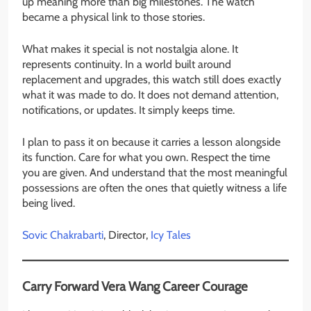
up meaning more than big milestones. The watch
became a physical link to those stories.
What makes it special is not nostalgia alone. It
represents continuity. In a world built around
replacement and upgrades, this watch still does exactly
what it was made to do. It does not demand attention,
notifications, or updates. It simply keeps time.
I plan to pass it on because it carries a lesson alongside
its function. Care for what you own. Respect the time
you are given. And understand that the most meaningful
possessions are often the ones that quietly witness a life
being lived.
Sovic Chakrabarti
, Director,
Icy Tales
Carry Forward Vera Wang Career Courage