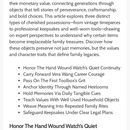
their monetary value, connecting generations through
objects that tell stories of perseverance, craftsmanship,
and bold choices. This article explores three distinct
types of cherished possessions—from vintage timepieces
to professional keepsakes and well-worn tools—drawing
on expert perspectives to understand why certain items
become irreplaceable family treasures. Discover how
these objects preserve not just memories, but the values
and character traits that define family legacies.
Honor The Hand Wound Watch’s Quiet Continuity
Carry Forward Vera Wang Career Courage
Pass On The First Toolbox’s Grit
Anchor Identity Through Named Heirlooms
Hold Memories Via Daily Tangible Cues
Teach Values With Well Used Household Objects
Weave Meaning Into Repeated Family Rites
Safeguard Keepsakes Under Clear Legal Plans
Honor The Hand Wound Watch’s Quiet