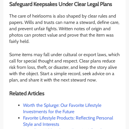
Safeguard Keepsakes Under Clear Legal Plans
The care of heirlooms is also shaped by clear rules and
papers. Wills and trusts can name a steward, define care,
and prevent unfair fights. Written notes of origin and
photos can protect value and prove that the item was
fairly held.
Some items may fall under cultural or export laws, which
call for special thought and respect. Clear plans reduce
risk from loss, theft, or disaster, and keep the story alive
with the object. Start a simple record, seek advice on a
plan, and share it with the next steward now.
Related Articles
Worth the Splurge: Our Favorite Lifestyle
Investments for the Future
Favorite Lifestyle Products: Reflecting Personal
Style and Interests