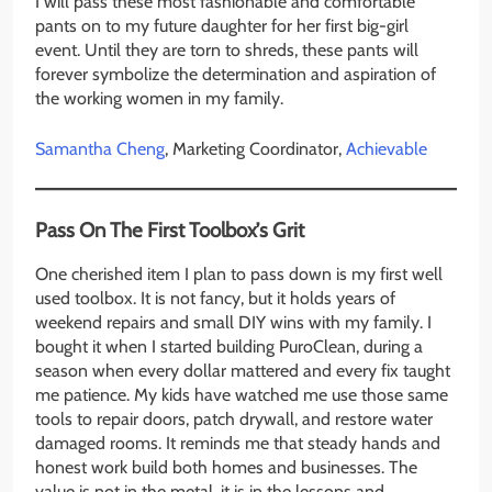
I will pass these most fashionable and comfortable
pants on to my future daughter for her first big-girl
event. Until they are torn to shreds, these pants will
forever symbolize the determination and aspiration of
the working women in my family.
Samantha Cheng
, Marketing Coordinator,
Achievable
Pass On The First Toolbox’s Grit
One cherished item I plan to pass down is my first well
used toolbox. It is not fancy, but it holds years of
weekend repairs and small DIY wins with my family. I
bought it when I started building PuroClean, during a
season when every dollar mattered and every fix taught
me patience. My kids have watched me use those same
tools to repair doors, patch drywall, and restore water
damaged rooms. It reminds me that steady hands and
honest work build both homes and businesses. The
value is not in the metal, it is in the lessons and