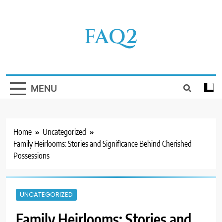
Skip
to
FAQ2
content
MENU
Home
Uncategorized
Family Heirlooms: Stories and Significance Behind Cherished
Possessions
UNCATEGORIZED
Family Heirlooms: Stories and